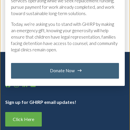
emotionally difficult family law
services operating while we seek replacement funding,
pursue payment for work already completed, and work
proceedings.
toward sustainable long-term solutions.
Today, we’re asking you to stand with GHIRP by making
Back to Team
an emergency gift, knowing your generosity will help
ensure that children have legal representation, families
facing detention have access to counsel, and community
legal clinics remain open.
Donate Now
Feel free to
contact us
with any questions.
Sign up for GHIRP email updates!
Click Here