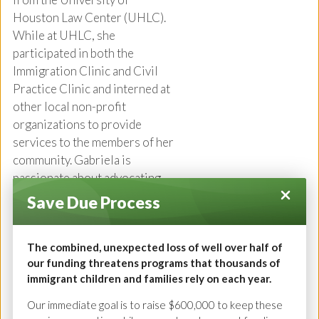
Houston Law Center (UHLC).
While at UHLC, she
participated in both the
Immigration Clinic and Civil
Practice Clinic and interned at
other local non-profit
organizations to provide
services to the members of her
community. Gabriela is
passionate about advocating
for immigrants, and her goal is
Save Due Process
to ensure that clients are
educated about their rights and
The combined, unexpected loss of well over half of
the legal process. Prior to
our funding threatens programs that thousands of
joining GHIRP, Gabriela
immigrant children and families rely on each year.
worked in private practice
representing clients through
Our immediate goal is to raise $600,000 to keep these