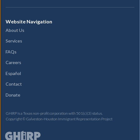
Website Navigation
About Us
Services
FAQs
Careers
Español
Contact
Donate
GHIRP is a Texas non-profit corporation with 501(c)(3) status.
Copyright © Galveston-Houston Immigrant Representation Project