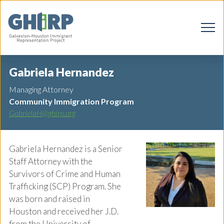
Gabriela Hernandez
Managing Attorney
Community Immigration Program
GabrielaH@ghirp.org
Gabriela Hernandez is a Senior
Staff Attorney with the
Survivors of Crime and Human
Trafficking (SCP) Program. She
was born and raised in
Houston and received her J.D.
from the University of