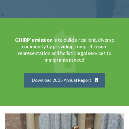
GHIRP's mission
is to build a resilient, diverse
community by providing comprehensive
representation and holistic legal services to
immigrants in need.
Download 2025 Annual Report