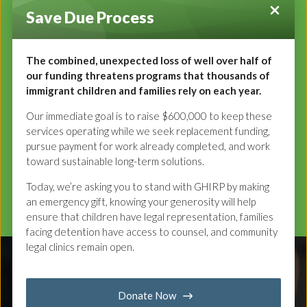
Our Values
Save Due Process
We believe that:
Each and every immigrant should have a voice in their
The combined, unexpected loss of well over half of
our funding threatens programs that thousands of
legal process.
immigrant children and families rely on each year.
Safety and autonomy are fundamental to achieving one’s
potential.
Our immediate goal is to raise $600,000 to keep these
Diverse and Inclusive communities make us stronger.
services operating while we seek replacement funding,
pursue payment for work already completed, and work
toward sustainable long-term solutions.
Our Services
Today, we’re asking you to stand with GHIRP by making
an emergency gift, knowing your generosity will help
ensure that children have legal representation, families
facing detention have access to counsel, and community
legal clinics remain open.
Donate Now