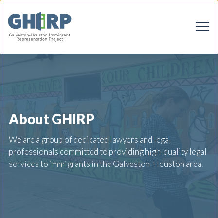
About GHIRP
We are a group of dedicated lawyers and legal
professionals committed to providing high-quality legal
services to immigrants in the Galveston-Houston area.