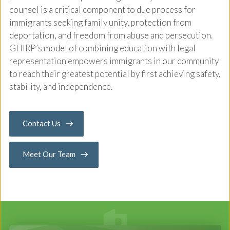
counsel is a critical component to due process for
immigrants seeking family unity, protection from
deportation, and freedom from abuse and persecution.
GHIRP’s model of combining education with legal
representation empowers immigrants in our community
to reach their greatest potential by first achieving safety,
stability, and independence.
Contact Us
Meet Our Team