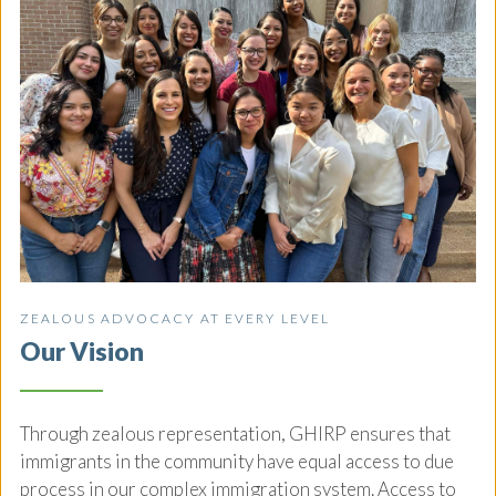
ZEALOUS ADVOCACY AT EVERY LEVEL
Our Vision
Through zealous representation, GHIRP ensures that
immigrants in the community have equal access to due
process in our complex immigration system. Access to