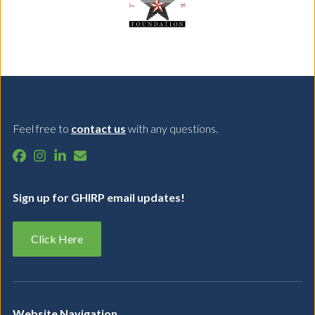
Feel free to
contact us
with any questions.
Sign up for GHIRP email updates!
Click Here
Website Navigation