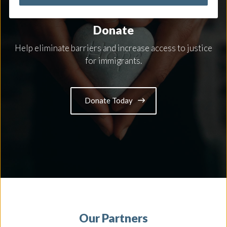
MAKE A DIFFERENCE
Donate
Help eliminate barriers and increase access to justice
for immigrants.
Donate Today
Our Partners