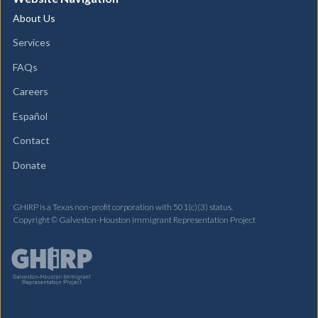
About Us
Services
FAQs
Careers
Español
Contact
Donate
GHIRP is a Texas non-profit corporation with 501(c)(3) status.
Copyright © Galveston-Houston Immigrant Representation Project